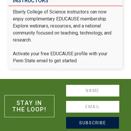
INSTRUCTORS
Eberly College of Science instructors can now
enjoy complimentary EDUCAUSE membership.
Explore webinars, resources, and a national
community focused on teaching, technology, and
research.
Activate your free EDUCAUSE profile
with your
Penn State email to get started.
Name
STAY IN
Email
THE LOOP!
SUBSCRIBE