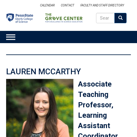
Skip
CALENDAR
CONTACT
FACULTY AND STAFF DIRECTORY
to
Search
main
Search
SEARCH
content
MAIN
NAVIGATION
LAUREN MCCARTHY
Associate
Teaching
Professor,
Learning
Assistant
Coordinator