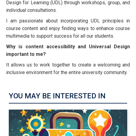
Design for Learning (UDL) through workshops, group, and
individual consultations.
I am passionate about incorporating UDL principles in
course content and enjoy finding ways to enhance course
multimedia to support success for all our students.
Why is content accessibility and Universal Design
important to me?
It allows us to work together to create a welcoming and
inclusive environment for the entire university community.
YOU MAY BE INTERESTED IN