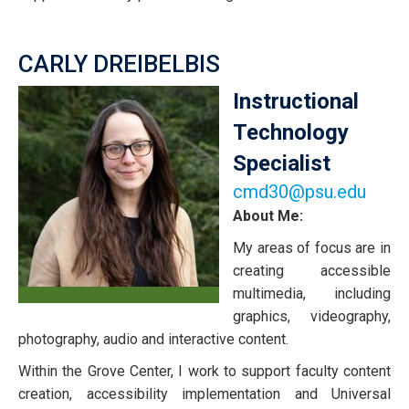
CARLY DREIBELBIS
Instructional
Technology
Specialist
cmd30@psu.edu
About Me:
My areas of focus are in
creating accessible
multimedia, including
graphics, videography,
photography, audio and interactive content.
Within the Grove Center, I work to support faculty content
creation, accessibility implementation and Universal