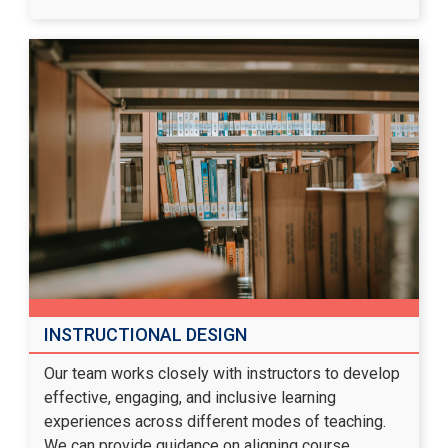
INSTRUCTIONAL DESIGN
Our team works closely with instructors to develop
effective, engaging, and inclusive learning
experiences across different modes of teaching.
We can provide guidance on aligning course