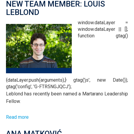
NEW TEAM MEMBER: LOUIS
LEBLOND
window.dataLayer =
window.dataLayer || [];
function gtag()
{dataLayer.push(arguments);} gtag('js', new Date());
gtag('config', 'G-FTR5NGJQCJ');
Leblond has recently been named a Martarano Leadership
Fellow.
Read more
about
New
Team
ANA MATKOVIĆ