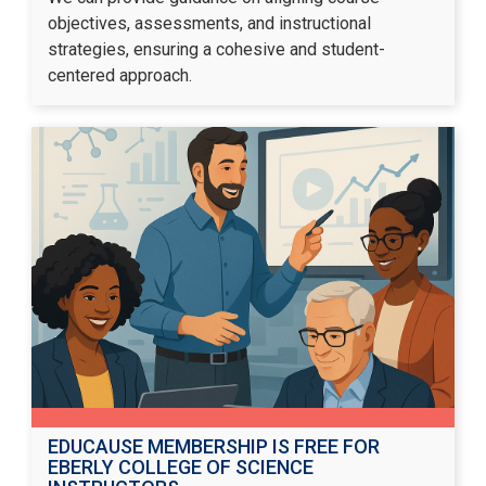
objectives, assessments, and instructional
strategies, ensuring a cohesive and student-
centered approach.
EDUCAUSE MEMBERSHIP IS FREE FOR
EBERLY COLLEGE OF SCIENCE