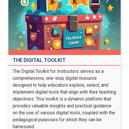
THE DIGITAL TOOLKIT
The Digital Toolkit for Instructors serves as a
comprehensive, one-stop digital resource
designed to help educators explore, select, and
implement digital tools that align with their teaching
objectives. This toolkit is a dynamic platform that
provides valuable insights and practical guidance
on the use of various digital tools, coupled with the
pedagogical purposes for which they can be
harnessed.