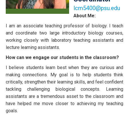
lcm5400@psu.edu
About Me:
I am an associate teaching professor of biology. I teach
and coordinate two large introductory biology courses,
working closely with laboratory teaching assistants and
lecture learning assistants.
How can we engage our students in the classroom?
I believe students learn best when they are curious and
making connections. My goal is to help students think
critically, strengthen their learning skills, and feel confident
tackling challenging biological concepts. Learning
assistants are a tremendous asset to the classroom and
have helped me move closer to achieving my teaching
goals.