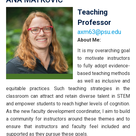
Member:
Louis
Teaching
Leblond
Professor
axm63@psu.edu
About Me:
It is my overarching goal
to motivate instructors
to fully adopt evidence-
based teaching methods
as well as inclusive and
equitable practices. Such teaching strategies in the
classroom can attract and retain diverse talent in STEM
and empower students to reach higher levels of cognition.
As the new faculty development coordinator, I aim to build
a community for instructors around these themes and to
ensure that instructors and faculty feel included and
supported as they pursue these goals.