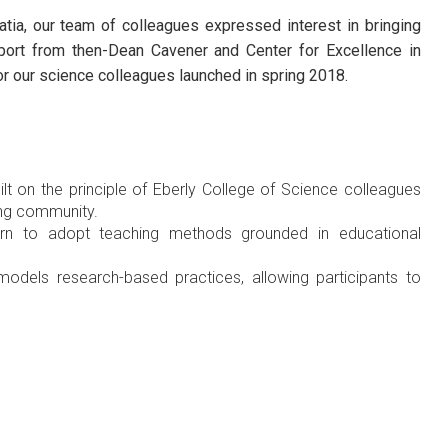
atia, our team of colleagues expressed interest in bringing
pport from then-Dean Cavener and Center for Excellence in
for our science colleagues launched in spring 2018.
t on the principle of Eberly College of Science colleagues
ing community.
arn to adopt teaching methods grounded in educational
odels research-based practices, allowing participants to