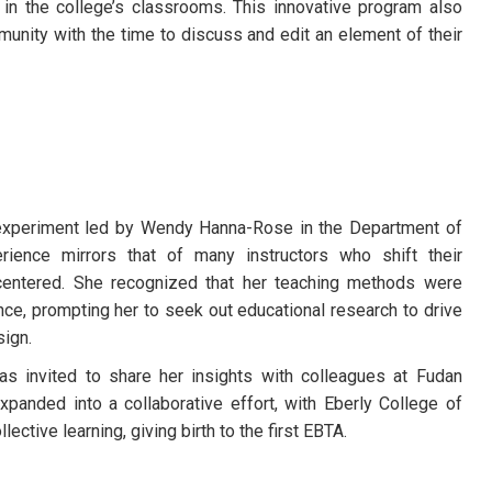
in the college’s classrooms. This innovative program also
ity with the time to discuss and edit an element of their
experiment led by Wendy Hanna-Rose in the Department of
rience mirrors that of many instructors who shift their
centered. She recognized that her teaching methods were
nce, prompting her to seek out educational research to drive
ign.
s invited to share her insights with colleagues at Fudan
expanded into a collaborative effort, with Eberly College of
lective learning, giving birth to the first EBTA.