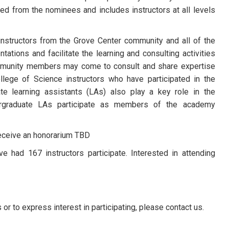
ed from the nominees and includes instructors at all levels
nstructors from the Grove Center community and all of the
ations and facilitate the learning and consulting activities
ommunity members may come to consult and share expertise
llege of Science instructors who have participated in the
te learning assistants (LAs) also play a key role in the
graduate LAs participate as members of the academy
receive an honorarium TBD
 had 167 instructors participate. Interested in attending
 to express interest in participating, please contact us.