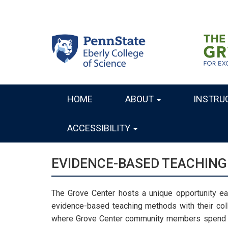
Skip
to
main
content
HOME
ABOUT
INSTRU
MAIN
NAVIGATION
ACCESSIBILITY
EVIDENCE-BASED TEACHING
The Grove Center hosts a unique opportunity eac
evidence-based teaching methods with their co
where Grove Center community members spend th