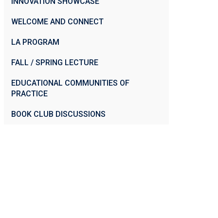
INNOVATION SHOWCASE
WELCOME AND CONNECT
LA PROGRAM
FALL / SPRING LECTURE
EDUCATIONAL COMMUNITIES OF
PRACTICE
BOOK CLUB DISCUSSIONS