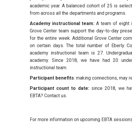
academic year. A balanced cohort of 25 is select
from across all the departments and programs.
Academy instructional team:
A team of eight i
Grove Center team support the day-to-day present
for the entire week. Additional Grove Center c
on certain days. The total number of Eberly Co
academy instructional team is 27. Undergradua
academy. Since 2018, we have had 20 under
instructional team.
Participant benefits
: making connections, may 
Participant count to date:
since 2018, we have
EBTA? Contact us.
For more information on upcoming EBTA sessions or