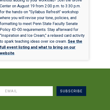
without adding to your workload? Join the Grove
Center on August 19 from 2:00 p.m. to 3:30 p.m.
for the hands-on "Syllabus Refresh" workshop
where you will revise your tone, policies, and
formatting to meet Penn State Faculty Senate
Policy 43-00 requirements. Stay afterward for
"Inspiration and Ice Cream," a relaxed card activity
to spark teaching ideas over ice cream.
See the
full event listing and what to bring on our
website
.
SUBSCRIBE