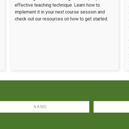
effective teaching technique. Learn how to
implement it in your next course session and
check out our resources on how to get started.
me
Email