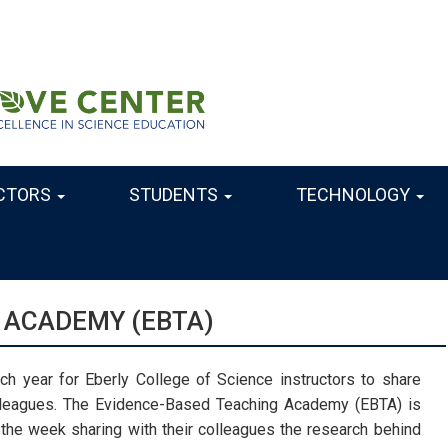
CTORS
STUDENTS
TECHNOLOGY
 ACADEMY (EBTA)
h year for Eberly College of Science instructors to share
lleagues. The Evidence-Based Teaching Academy (EBTA) is
e week sharing with their colleagues the research behind