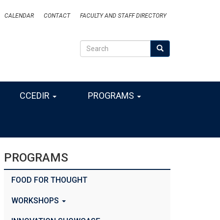
CALENDAR
CONTACT
FACULTY AND STAFF DIRECTORY
Search
Search
SEARCH
CCEDIR
PROGRAMS
PROGRAMS
FOOD FOR THOUGHT
WORKSHOPS