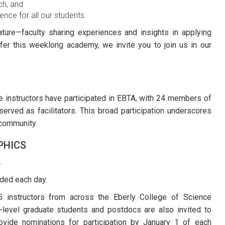
ch, and
nce for all our students.
nature—faculty sharing experiences and insights in applying
er this weeklong academy, we invite you to join us in our
ce instructors have participated in EBTA, with 24 members of
erved as facilitators. This broad participation underscores
community.
PHICS
.
uded each day.
 instructors from across the Eberly College of Science
-level graduate students and postdocs are also invited to
ovide nominations for participation by January 1 of each