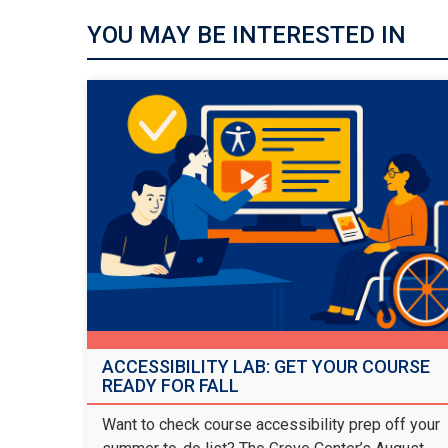
YOU MAY BE INTERESTED IN
ACCESSIBILITY LAB: GET YOUR COURSE
READY FOR FALL
Want to check course accessibility prep off your