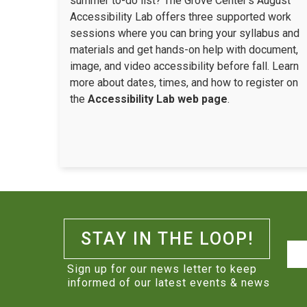
summer to-do list? The Grove Center’s August
Accessibility Lab offers three supported work
sessions where you can bring your syllabus and
materials and get hands-on help with document,
image, and video accessibility before fall. Learn
more about dates, times, and how to register on
the
Accessibility Lab web page
.
STAY IN THE LOOP!
Na
Sign up for our news letter to keep
informed of our latest events & news