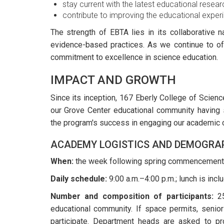
stay current with the latest educational resear
contribute to improving the educational experie
The strength of EBTA lies in its collaborative 
evidence-based practices. As we continue to off
commitment to excellence in science education.
IMPACT AND GROWTH
Since its inception, 167 Eberly College of Scien
our Grove Center educational community having s
the program's success in engaging our academic 
ACADEMY LOGISTICS AND DEMOGRA
When:
the week following spring commencement
Daily schedule:
9:00 a.m.–4:00 p.m.; lunch is incl
Number and composition of participants:
25
educational community. If space permits, senior
participate. Department heads are asked to pr