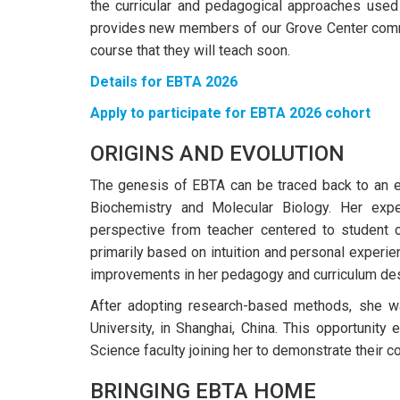
the curricular and pedagogical approaches used 
provides new members of our Grove Center commun
course that they will teach soon.
Details for EBTA 2026
Apply to participate for EBTA 2026 cohort
ORIGINS AND EVOLUTION
The genesis of EBTA can be traced back to an 
Biochemistry and Molecular Biology. Her expe
perspective from teacher centered to student 
primarily based on intuition and personal experie
improvements in her pedagogy and curriculum des
After adopting research-based methods, she wa
University, in Shanghai, China. This opportunity 
Science faculty joining her to demonstrate their col
BRINGING EBTA HOME