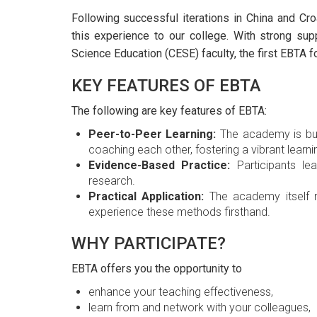
Following successful iterations in China and Cro
this experience to our college. With strong su
Science Education (CESE) faculty, the first EBTA 
KEY FEATURES OF EBTA
The following are key features of EBTA:
Peer-to-Peer Learning:
The academy is buil
coaching each other, fostering a vibrant learn
Evidence-Based Practice:
Participants le
research.
Practical Application:
The academy itself m
experience these methods firsthand.
WHY PARTICIPATE?
EBTA offers you the opportunity to
enhance your teaching effectiveness,
learn from and network with your colleagues,