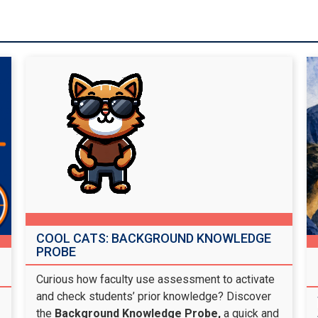
COOL CATS: BACKGROUND KNOWLEDGE
PROBE
Curious how faculty use assessment to activate
and check students’ prior knowledge? Discover
the
Background Knowledge Probe,
a quick and