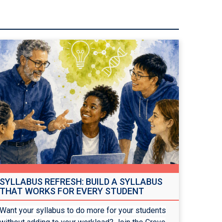
SYLLABUS REFRESH: BUILD A SYLLABUS
THAT WORKS FOR EVERY STUDENT
Want your syllabus to do more for your students