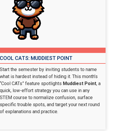
COOL CATS: MUDDIEST POINT
Start the semester by inviting students to name
what is hardest instead of hiding it. This month’s
“Cool CATs” feature spotlights
Muddiest Point
, a
quick, low-effort strategy you can use in any
STEM course to normalize confusion, surface
specific trouble spots, and target your next round
of explanations and practice.