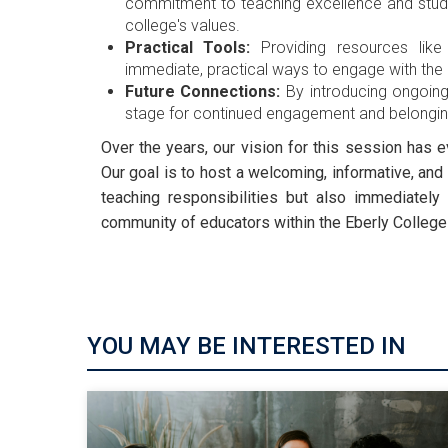
commitment to teaching excellence and stude
college's values.
Practical Tools:
Providing resources like
immediate, practical ways to engage with the
Future Connections:
By introducing ongoing
stage for continued engagement and belonging
Over the years, our vision for this session has
Our goal is to host a welcoming, informative, and 
teaching responsibilities but also immediately 
community of educators within the Eberly College
YOU MAY BE INTERESTED IN