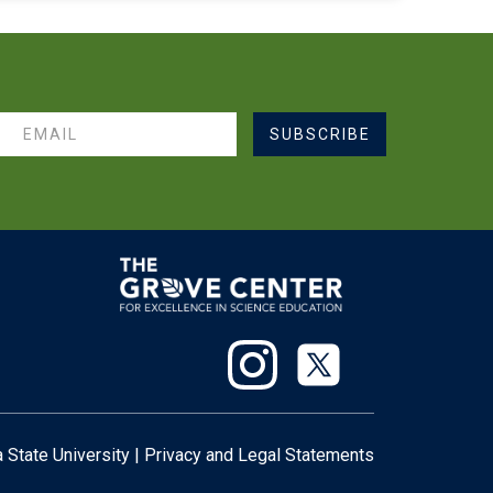
SUBSCRIBE
 State University
|
Privacy
and
Legal Statements