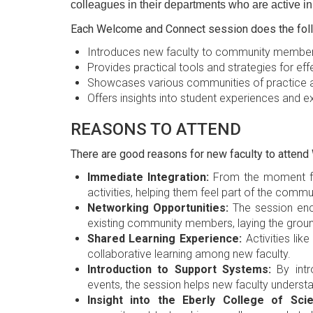
colleagues in their departments who are active i
Each Welcome and Connect session does the foll
Introduces new faculty to community membe
Provides practical tools and strategies for eff
Showcases various communities of practice a
Offers insights into student experiences and 
REASONS TO ATTEND
There are good reasons for new faculty to atten
Immediate Integration:
From the moment fac
activities, helping them feel part of the commu
Networking Opportunities:
The session enc
existing community members, laying the groun
Shared Learning Experience:
Activities lik
collaborative learning among new faculty.
Introduction to Support Systems:
By intr
events, the session helps new faculty underst
Insight into the Eberly College of Scie