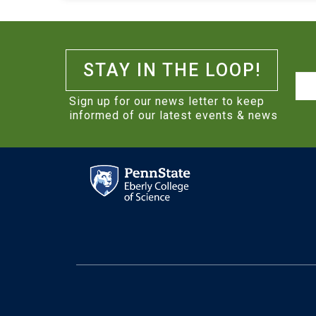
STAY IN THE LOOP!
Na
Sign up for our news letter to keep
informed of our latest events & news