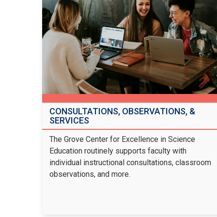
CONSULTATIONS, OBSERVATIONS, &
SERVICES
The Grove Center for Excellence in Science
Education routinely supports faculty with
individual instructional consultations, classroom
observations, and more.