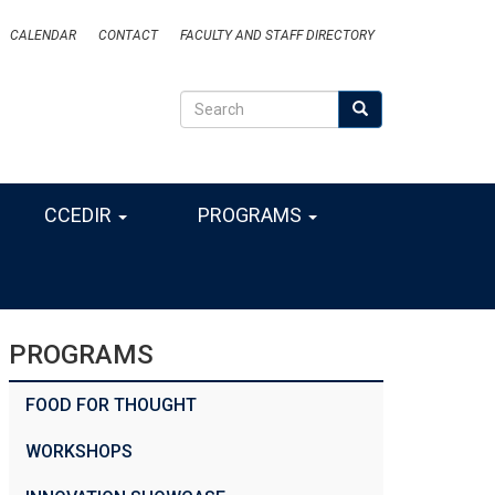
CALENDAR
CONTACT
FACULTY AND STAFF DIRECTORY
Search
Search
SEARCH
CCEDIR
PROGRAMS
PROGRAMS
FOOD FOR THOUGHT
WORKSHOPS