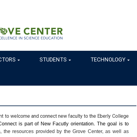
CTORS
STUDENTS
TECHNOLOGY
nt to welcome and connect new faculty to the Eberly College
 Welcome and Connect is part of New Facutly orientation. The goal is to 
, the resources provided by the Grove Center, as well as 