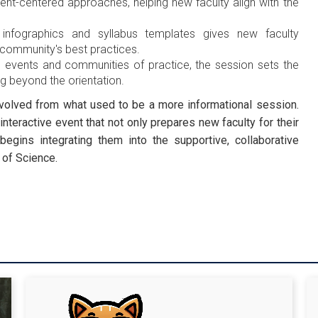
nt-centered approaches, helping new faculty align with the
 infographics and syllabus templates gives new faculty
 community's best practices.
 events and communities of practice, the session sets the
 beyond the orientation.
 evolved from what used to be a more informational session.
interactive event that not only prepares new faculty for their
begins integrating them into the supportive, collaborative
 of Science.