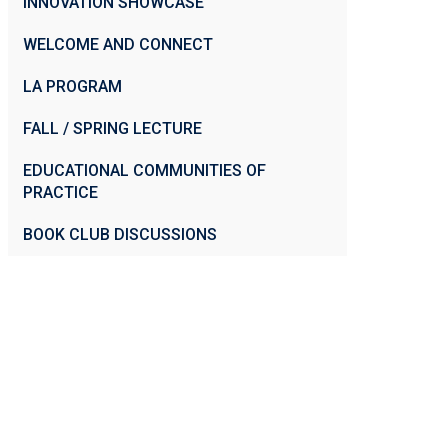
INNOVATION SHOWCASE
WELCOME AND CONNECT
LA PROGRAM
FALL / SPRING LECTURE
EDUCATIONAL COMMUNITIES OF
PRACTICE
BOOK CLUB DISCUSSIONS