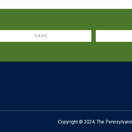
me
Email
Copyright © 2024,
The Pennsylvania