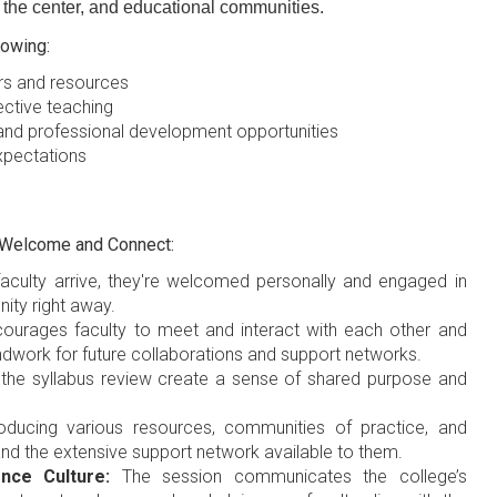
n the center, and educational communities.
owing:
rs and resources
ective teaching
nd professional development opportunities
expectations
d Welcome and Connect:
ulty arrive, they're welcomed personally and engaged in
nity right away.
ourages faculty to meet and interact with each other and
dwork for future collaborations and support networks.
e the syllabus review create a sense of shared purpose and
oducing various resources, communities of practice, and
and the extensive support network available to them.
nce Culture:
The session communicates the college’s