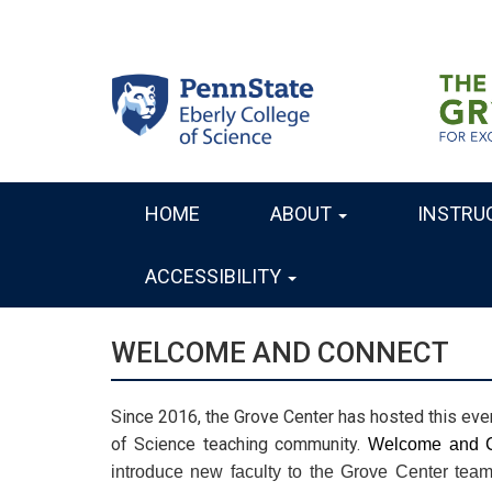
Skip
to
main
content
HOME
ABOUT
INSTRU
MAIN
NAVIGATION
ACCESSIBILITY
WELCOME AND CONNECT
Since 2016, the Grove Center has hosted this eve
of Science teaching community.
introduce new faculty to the Grove Center team