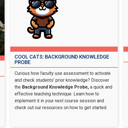
COOL CATS: BACKGROUND KNOWLEDGE
PROBE
Curious how faculty use assessment to activate
and check students’ prior knowledge? Discover
the
Background Knowledge Probe,
a quick and
effective teaching technique. Learn how to
implement it in your next course session and
check out our resources on how to get started.