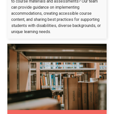
to course materials and assessments? Our team
can provide guidance on implementing
accommodations, creating accessible course
content, and sharing best practices for supporting
students with disabilities, diverse backgrounds, or
unique learning needs.