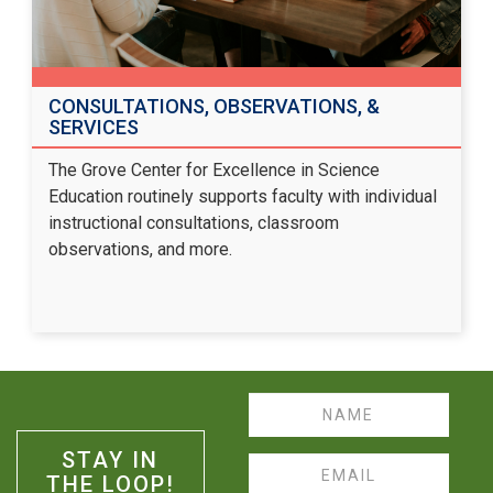
CONSULTATIONS, OBSERVATIONS, &
SERVICES
The Grove Center for Excellence in Science
Education routinely supports faculty with individual
instructional consultations, classroom
observations, and more.
Name
STAY IN
Email
THE LOOP!