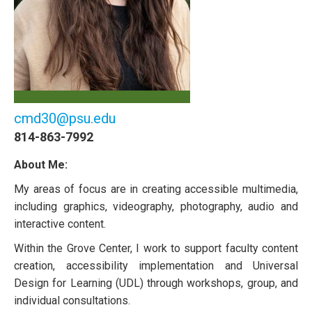
cmd30@psu.edu
814-863-7992
About Me:
My areas of focus are in creating accessible multimedia,
including graphics, videography, photography, audio and
interactive content.
Within the Grove Center, I work to support faculty content
creation, accessibility implementation and Universal
Design for Learning (UDL) through workshops, group, and
individual consultations.