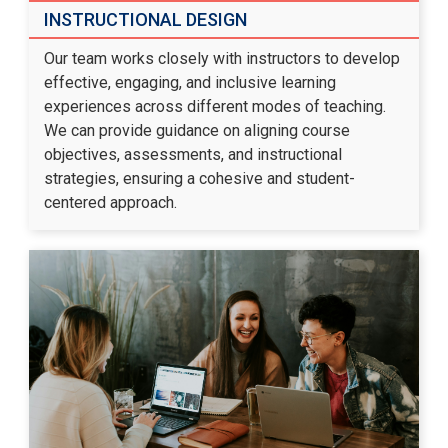
INSTRUCTIONAL DESIGN
Our team works closely with instructors to develop
effective, engaging, and inclusive learning
experiences across different modes of teaching.
We can provide guidance on aligning course
objectives, assessments, and instructional
strategies, ensuring a cohesive and student-
centered approach.