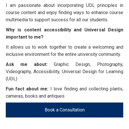
I am passionate about incorporating UDL principles in
course content and enjoy finding ways to enhance course
multimedia to support success for all our students.
Why is content accessibility and Universal Design
important to me?
It allows us to work together to create a welcoming and
inclusive environment for the entire university community.
Ask me about:
Graphic Design, Photography,
Videography, Accessibility, Universal Design for Learning
(UDL)
Fun fact about me:
I love finding and collecting plants,
cameras, books and antiques.
Book a Consultation