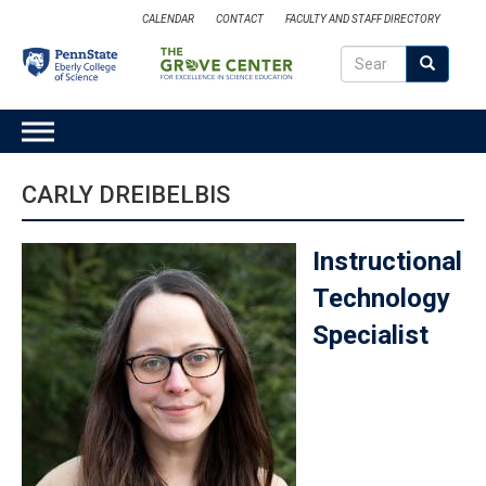
Skip
CALENDAR
CONTACT
FACULTY AND STAFF DIRECTORY
to
Search
main
Search
SEARCH
content
MAIN
NAVIGATION
CARLY DREIBELBIS
Instructional
Technology
Specialist