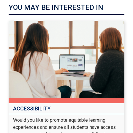
YOU MAY BE INTERESTED IN
ACCESSIBILITY
Would you like to promote equitable learning
experiences and ensure all students have access