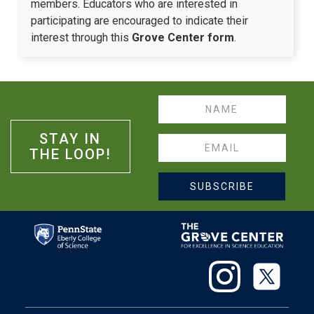
members. Educators who are interested in
participating are encouraged to indicate their
interest through this
Grove Center form
.
Name
STAY IN
Email
THE LOOP!
SUBSCRIBE