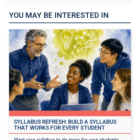
YOU MAY BE INTERESTED IN
SYLLABUS REFRESH: BUILD A SYLLABUS
THAT WORKS FOR EVERY STUDENT
Want your syllabus to do more for your students