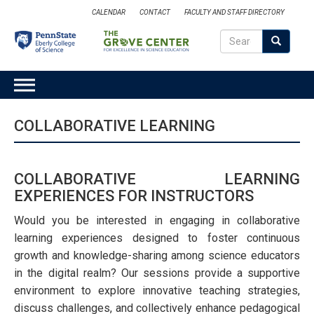
Skip
CALENDAR
CONTACT
FACULTY AND STAFF DIRECTORY
to
Search
main
Search
SEARCH
content
MAIN
NAVIGATION
COLLABORATIVE LEARNING
COLLABORATIVE LEARNING
EXPERIENCES FOR INSTRUCTORS
Would you be interested in engaging in collaborative
learning experiences designed to foster continuous
growth and knowledge-sharing among science educators
in the digital realm? Our sessions provide a supportive
environment to explore innovative teaching strategies,
discuss challenges, and collectively enhance pedagogical