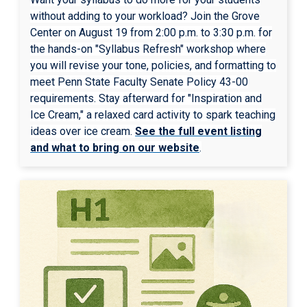
without adding to your workload? Join the Grove
Center on August 19 from 2:00 p.m. to 3:30 p.m. for
the hands-on "Syllabus Refresh" workshop where
you will revise your tone, policies, and formatting to
meet Penn State Faculty Senate Policy 43-00
requirements. Stay afterward for "Inspiration and
Ice Cream," a relaxed card activity to spark teaching
ideas over ice cream.
See the full event listing
and what to bring on our website
.