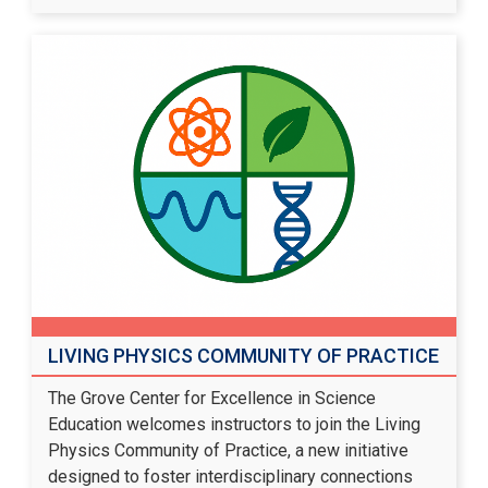
LIVING PHYSICS COMMUNITY OF PRACTICE
The Grove Center for Excellence in Science
Education welcomes instructors to join the Living
Physics Community of Practice, a new initiative
designed to foster interdisciplinary connections