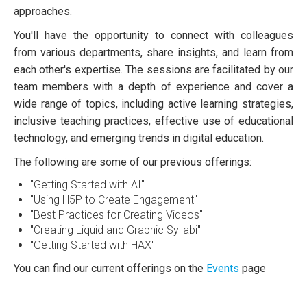
approaches.
You'll have the opportunity to connect with colleagues
from various departments, share insights, and learn from
each other's expertise. The sessions are facilitated by our
team members with a depth of experience and cover a
wide range of topics, including active learning strategies,
inclusive teaching practices, effective use of educational
technology, and emerging trends in digital education.
The following are some of our previous offerings:
"Getting Started with AI"
"Using H5P to Create Engagement"
"Best Practices for Creating Videos"
"Creating Liquid and Graphic Syllabi"
"Getting Started with HAX"
You can find our current offerings on the
Events
page