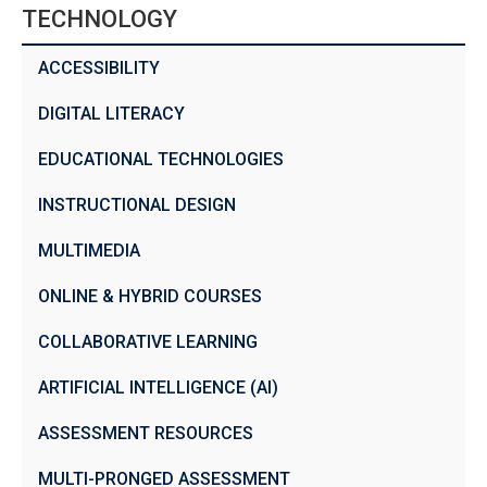
TECHNOLOGY
ACCESSIBILITY
DIGITAL LITERACY
EDUCATIONAL TECHNOLOGIES
INSTRUCTIONAL DESIGN
MULTIMEDIA
ONLINE & HYBRID COURSES
COLLABORATIVE LEARNING
ARTIFICIAL INTELLIGENCE (AI)
ASSESSMENT RESOURCES
MULTI-PRONGED ASSESSMENT