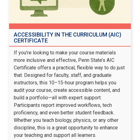
ACCESSIBILITY IN THE CURRICULUM (AIC)
CERTIFICATE
If you're looking to make your course materials
more inclusive and effective, Penn State’s AIC
Certificate offers a practical, flexible way to do just
that. Designed for faculty, staff, and graduate
instructors, this 10–15-hour program helps you
audit your course, create accessible content, and
build a portfolio—all with expert support.
Participants report improved workflows, tech
proficiency, and even better student feedback.
Whether you teach biology, physics, or any other
discipline, this is a great opportunity to enhance
your teaching and support all learners.