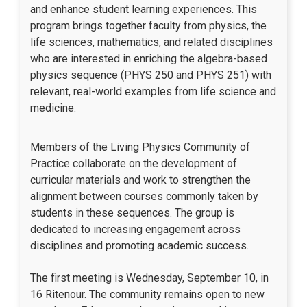
and enhance student learning experiences. This
program brings together faculty from physics, the
life sciences, mathematics, and related disciplines
who are interested in enriching the algebra-based
physics sequence (PHYS 250 and PHYS 251) with
relevant, real-world examples from life science and
medicine.
Members of the Living Physics Community of
Practice collaborate on the development of
curricular materials and work to strengthen the
alignment between courses commonly taken by
students in these sequences. The group is
dedicated to increasing engagement across
disciplines and promoting academic success.
The first meeting is Wednesday, September 10, in
16 Ritenour. The community remains open to new