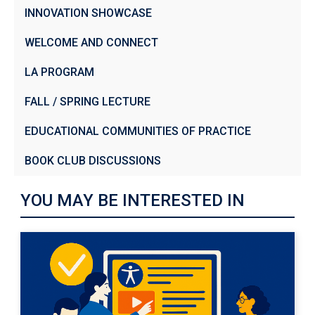
INNOVATION SHOWCASE
WELCOME AND CONNECT
LA PROGRAM
FALL / SPRING LECTURE
EDUCATIONAL COMMUNITIES OF PRACTICE
BOOK CLUB DISCUSSIONS
YOU MAY BE INTERESTED IN