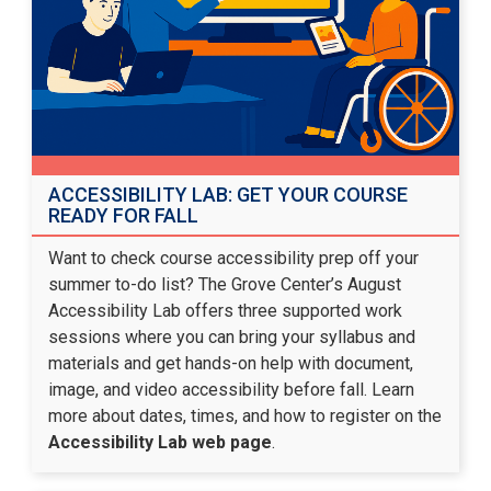
ACCESSIBILITY LAB: GET YOUR COURSE
READY FOR FALL
Want to check course accessibility prep off your
summer to-do list? The Grove Center’s August
Accessibility Lab offers three supported work
sessions where you can bring your syllabus and
materials and get hands-on help with document,
image, and video accessibility before fall. Learn
more about dates, times, and how to register on the
Accessibility Lab web page
.