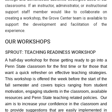
classrooms. If an instructor, administrator, or instructional
support staff member would like to collaborate on
creating a workshop, the Grove Center team is available to
support the development and facilitation of the
experience.
OUR WORKSHOPS
SPROUT: TEACHING READINESS WORKSHOP
A half-day workshop for those getting ready to go into a 
Penn State classroom for the first time or for those that 
want a quick refresher on effective teaching strategies. 
This workshop is offered the week before the start of the 
fall semester and covers topics ranging from student 
motivation, engaging students in the classroom, available 
resources and Penn State teaching related policies.  Our 
aim is to increase your confidence in the classroom and 
to provide suggestions that are easily implemented in 