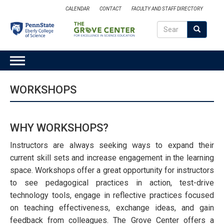
Skip
CALENDAR
CONTACT
FACULTY AND STAFF DIRECTORY
to
Search
main
Search
SEARCH
content
MAIN
NAVIGATION
WORKSHOPS
WHY WORKSHOPS?
Instructors are always seeking ways to expand their
current skill sets and increase engagement in the learning
space. Workshops offer a great opportunity for instructors
to see pedagogical practices in action, test-drive
technology tools, engage in reflective practices focused
on teaching effectiveness, exchange ideas, and gain
feedback from colleagues. The Grove Center offers a