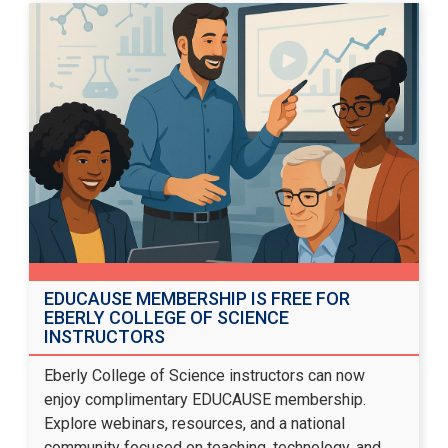
EDUCAUSE MEMBERSHIP IS FREE FOR
EBERLY COLLEGE OF SCIENCE
INSTRUCTORS
Eberly College of Science instructors can now
enjoy complimentary EDUCAUSE membership.
Explore webinars, resources, and a national
community focused on teaching, technology, and