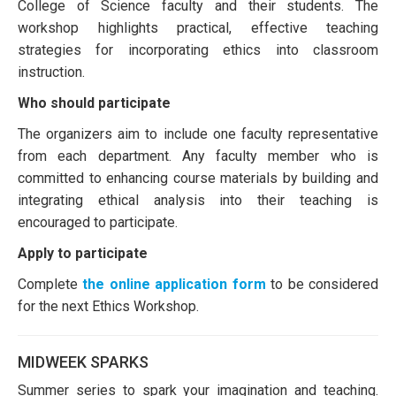
College of Science faculty and their students. The
workshop highlights practical, effective teaching
strategies for incorporating ethics into classroom
instruction.​
Who should participate
The organizers aim to include one faculty representative
from each department. Any faculty member who is
committed to enhancing course materials by building and
integrating ethical analysis into their teaching is
encouraged to participate.​
Apply to participate
Complete
the online application form
to be considered
for the next Ethics Workshop.
MIDWEEK SPARKS
Summer series to spark your imagination and teaching.