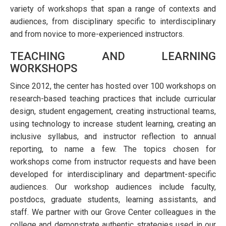
variety of workshops that span a range of contexts and
audiences, from disciplinary specific to interdisciplinary
and from novice to more-experienced instructors.
TEACHING AND LEARNING
WORKSHOPS
Since 2012, the center has hosted over 100 workshops on
research-based teaching practices that include curricular
design, student engagement, creating instructional teams,
using technology to increase student learning, creating an
inclusive syllabus, and instructor reflection to annual
reporting, to name a few. The topics chosen for
workshops come from instructor requests and have been
developed for interdisciplinary and department-specific
audiences. Our workshop audiences include faculty,
postdocs, graduate students, learning assistants, and
staff. We partner with our Grove Center colleagues in the
college and demonstrate authentic strategies used in our