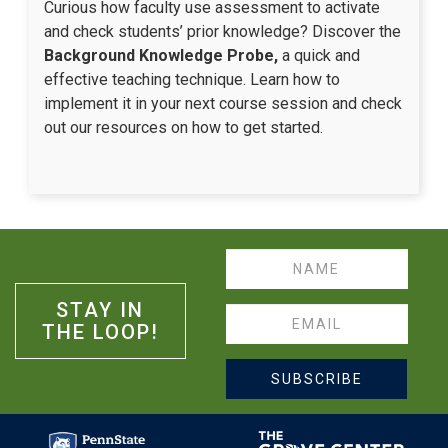
Curious how faculty use assessment to activate
and check students’ prior knowledge? Discover the
Background Knowledge Probe,
a quick and
effective teaching technique. Learn how to
implement it in your next course session and check
out our resources on how to get started.
Name
STAY IN
Email
THE LOOP!
SUBSCRIBE