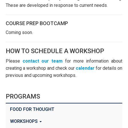
These are developed in response to current needs.
COURSE PREP BOOTCAMP
Coming soon.
HOW TO SCHEDULE A WORKSHOP
Please
contact our team
for more information about
creating a workshop and check our
calendar
for details on
previous and upcoming workshops.
PROGRAMS
FOOD FOR THOUGHT
WORKSHOPS