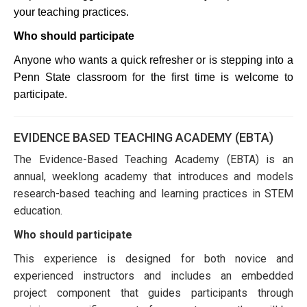
your teaching practices.
Who should participate
Anyone who wants a quick refresher or is stepping into a 
Penn State classroom for the first time is welcome to 
participate.
EVIDENCE BASED TEACHING ACADEMY (EBTA)
The Evidence-Based Teaching Academy (EBTA) is an
annual, weeklong academy that introduces and models
research-based teaching and learning practices in STEM
education.
Who should participate
This experience is designed for both novice and
experienced instructors and includes an embedded
project component that guides participants through