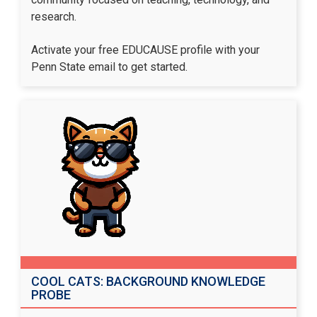
research.
Activate your free EDUCAUSE profile
with your
Penn State email to get started.
COOL CATS: BACKGROUND KNOWLEDGE
PROBE