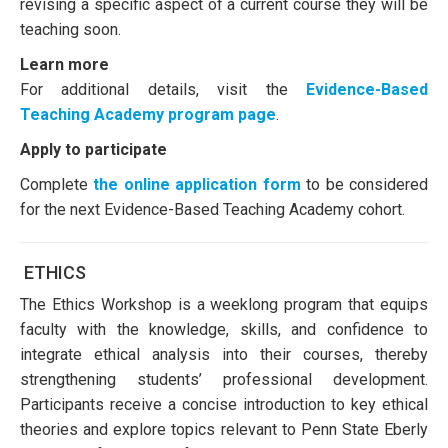
revising a specific aspect of a current course they will be
teaching soon.
Learn more
For additional details, visit the
Evidence-Based
Teaching Academy program page
.
Apply to participate
Complete
the online application form
to be considered
for the next Evidence-Based Teaching Academy cohort.
ETHICS
The Ethics Workshop is a weeklong program that equips
faculty with the knowledge, skills, and confidence to
integrate ethical analysis into their courses, thereby
strengthening students’ professional development.
Participants receive a concise introduction to key ethical
theories and explore topics relevant to Penn State Eberly