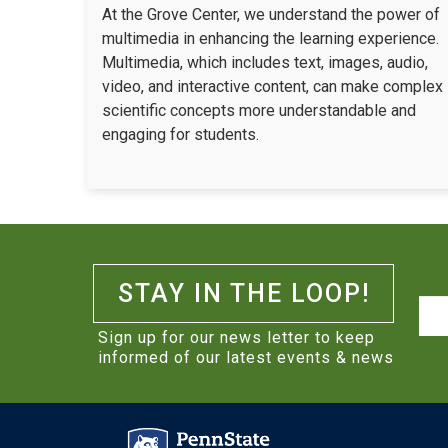
At the Grove Center, we understand the power of
multimedia in enhancing the learning experience.
Multimedia, which includes text, images, audio,
video, and interactive content, can make complex
scientific concepts more understandable and
engaging for students.
STAY IN THE LOOP!
Na
Sign up for our news letter to keep
informed of our latest events & news