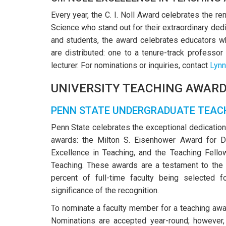
Every year, the C. I. Noll Award celebrates the 
Science who stand out for their extraordinary dedi
and students, the award celebrates educators wh
are distributed: one to a tenure-track professor
lecturer. For nominations or inquiries, contact
Lynn
UNIVERSITY TEACHING AWAR
PENN STATE UNDERGRADUATE TEAC
Penn State celebrates the exceptional dedication
awards: the Milton S. Eisenhower Award for D
Excellence in Teaching, and the Teaching Fello
Teaching. These awards are a testament to the 
percent of full-time faculty being selected fo
significance of the recognition.
To nominate a faculty member for a teaching aw
Nominations are accepted year-round; however,