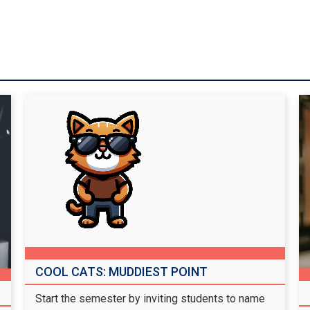
COOL CATS: MUDDIEST POINT
Start the semester by inviting students to name