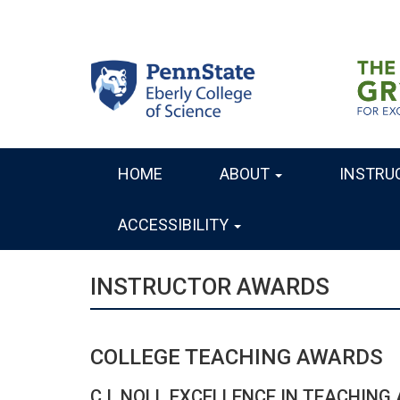
Skip
to
main
content
HOME
ABOUT
INSTRU
MAIN
NAVIGATION
ACCESSIBILITY
INSTRUCTOR AWARDS
COLLEGE TEACHING AWARDS
C.I. NOLL EXCELLENCE IN TEACHING