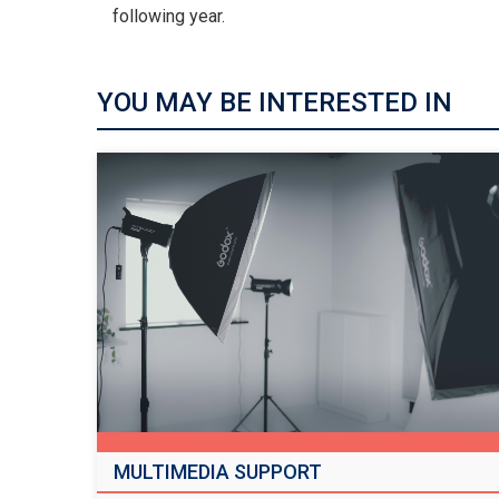
following year.
YOU MAY BE INTERESTED IN
MULTIMEDIA SUPPORT