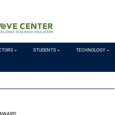
CTORS
STUDENTS
TECHNOLOGY
 AWARD