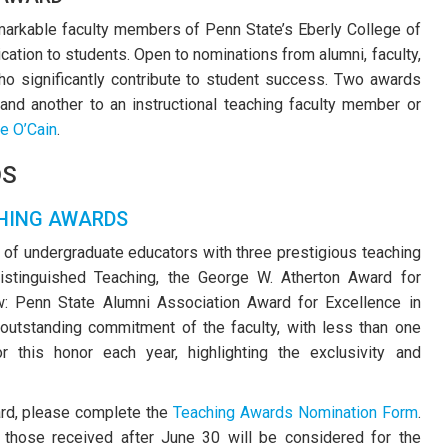
remarkable faculty members of Penn State’s Eberly College of
cation to students. Open to nominations from alumni, faculty,
o significantly contribute to student success. Two awards
 and another to an instructional teaching faculty member or
e O’Cain
.
DS
HING AWARDS
 of undergraduate educators with three prestigious teaching
istinguished Teaching, the George W. Atherton Award for
w: Penn State Alumni Association Award for Excellence in
outstanding commitment of the faculty, with less than one
r this honor each year, highlighting the exclusivity and
ard, please complete the
Teaching Awards Nomination Form
.
 those received after June 30 will be considered for the