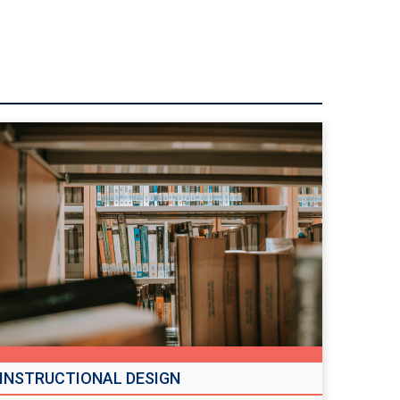
INSTRUCTIONAL DESIGN