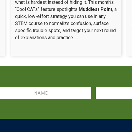
what is hardest instead of hiding it. This month’s
“Cool CATs” feature spotlights
Muddiest Point
, a
quick, low-effort strategy you can use in any
STEM course to normalize confusion, surface
specific trouble spots, and target your next round
of explanations and practice.
me
Email