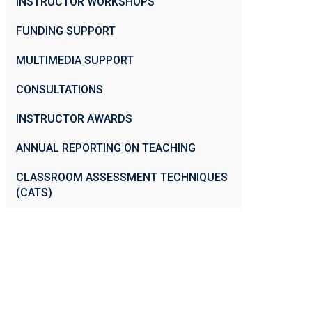
INSTRUCTOR WORKSHOPS
FUNDING SUPPORT
MULTIMEDIA SUPPORT
CONSULTATIONS
INSTRUCTOR AWARDS
ANNUAL REPORTING ON TEACHING
CLASSROOM ASSESSMENT TECHNIQUES
(CATS)