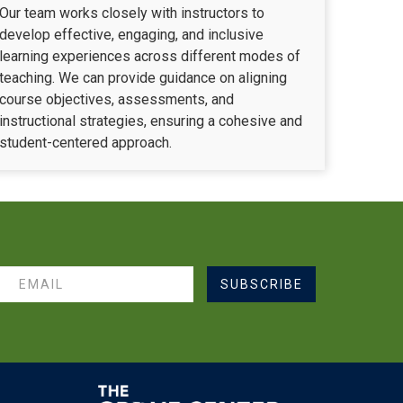
Our team works closely with instructors to
develop effective, engaging, and inclusive
learning experiences across different modes of
teaching. We can provide guidance on aligning
course objectives, assessments, and
instructional strategies, ensuring a cohesive and
student-centered approach.
SUBSCRIBE