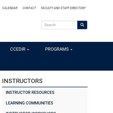
CALENDAR
CONTACT
FACULTY AND STAFF DIRECTORY
Search
Search
SEARCH
CCEDIR
PROGRAMS
INSTRUCTORS
INSTRUCTOR RESOURCES
LEARNING COMMUNITIES