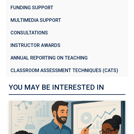
FUNDING SUPPORT
MULTIMEDIA SUPPORT
CONSULTATIONS
INSTRUCTOR AWARDS
ANNUAL REPORTING ON TEACHING
CLASSROOM ASSESSMENT TECHNIQUES (CATS)
YOU MAY BE INTERESTED IN