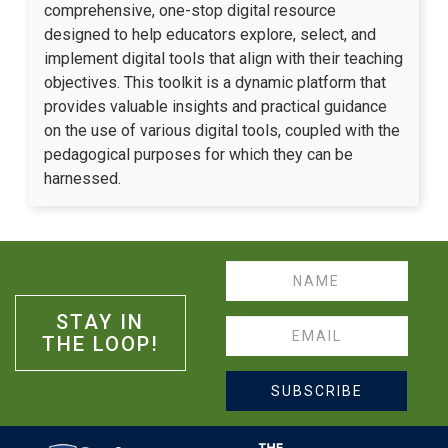
comprehensive, one-stop digital resource
designed to help educators explore, select, and
implement digital tools that align with their teaching
objectives. This toolkit is a dynamic platform that
provides valuable insights and practical guidance
on the use of various digital tools, coupled with the
pedagogical purposes for which they can be
harnessed.
Name
STAY IN
Email
THE LOOP!
SUBSCRIBE