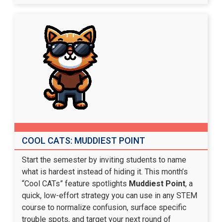
COOL CATS: MUDDIEST POINT
Start the semester by inviting students to name
what is hardest instead of hiding it. This month’s
“Cool CATs” feature spotlights
Muddiest Point
, a
quick, low-effort strategy you can use in any STEM
course to normalize confusion, surface specific
trouble spots, and target your next round of