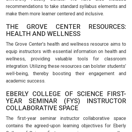
recommendations to take standard syllabus elements and
make them more learner centered and inclusive.
THE GROVE CENTER RESOURCES:
HEALTH AND WELLNESS
The Grove Center’s health and wellness resource aims to
equip instructors with essential information on health and
wellness, providing valuable tools for classroom
integration. Utilizing these resources can bolster students’
well-being, thereby boosting their engagement and
academic success.
EBERLY COLLEGE OF SCIENCE FIRST-
YEAR SEMINAR (FYS) INSTRUCTOR
COLLABORATIVE SPACE
The first-year seminar instructor collaborative space
contains the agreed-upon learning objectives for Eberly