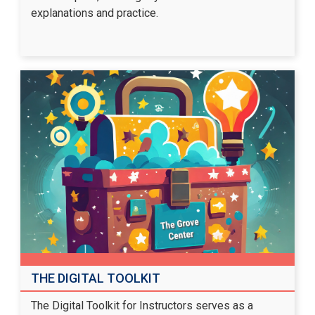
explanations and practice.
THE DIGITAL TOOLKIT
The Digital Toolkit for Instructors serves as a