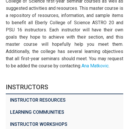
College of Science first-year seminar courses as well as
suggested activities and resources. This master course is
a repository of resources, information, and sample items
to benefit all Eberly College of Science ASTRO 20 and
PSU 16 instructors. Each instructor will have their own
goals they hope to achieve with their section, and this
master course will hopefully help you meet them.
Additionally, the college has several learning objectives
that all first-year seminars should meet. You may request
to be added the course by contacting
Ana Matkovic
.
INSTRUCTORS
INSTRUCTOR RESOURCES
LEARNING COMMUNITIES
INSTRUCTOR WORKSHOPS