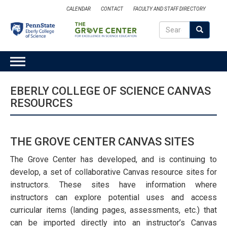
Skip
CALENDAR
CONTACT
FACULTY AND STAFF DIRECTORY
to
Search
main
Search
SEARCH
content
MAIN
NAVIGATION
EBERLY COLLEGE OF SCIENCE CANVAS
RESOURCES
THE GROVE CENTER CANVAS SITES
The Grove Center has developed, and is continuing to
develop, a set of collaborative Canvas resource sites for
instructors. These sites have information where
instructors can explore potential uses and access
curricular items (landing pages, assessments, etc.) that
can be imported directly into an instructor’s Canvas