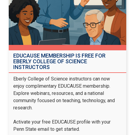
EDUCAUSE MEMBERSHIP IS FREE FOR
EBERLY COLLEGE OF SCIENCE
INSTRUCTORS
Eberly College of Science instructors can now
enjoy complimentary EDUCAUSE membership.
Explore webinars, resources, and a national
community focused on teaching, technology, and
research.
Activate your free EDUCAUSE profile
with your
Penn State email to get started.