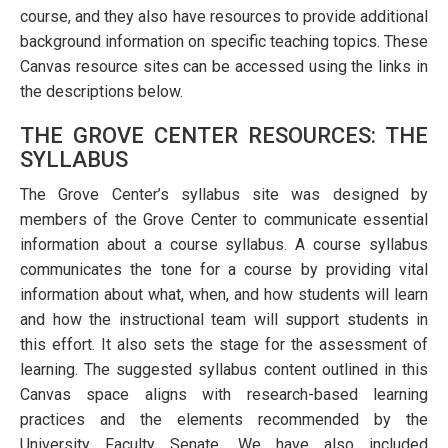
course, and they also have resources to provide additional
background information on specific teaching topics. These
Canvas resource sites can be accessed using the links in
the descriptions below.
THE GROVE CENTER RESOURCES: THE
SYLLABUS
The Grove Center’s syllabus site was designed by
members of the Grove Center to communicate essential
information about a course syllabus. A course syllabus
communicates the tone for a course by providing vital
information about what, when, and how students will learn
and how the instructional team will support students in
this effort. It also sets the stage for the assessment of
learning. The suggested syllabus content outlined in this
Canvas space aligns with research-based learning
practices and the elements recommended by the
University Faculty Senate. We have also included