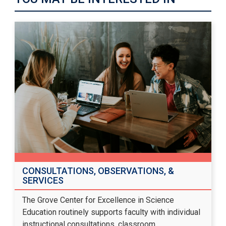
CONSULTATIONS, OBSERVATIONS, &
SERVICES
The Grove Center for Excellence in Science
Education routinely supports faculty with individual
instructional consultations, classroom