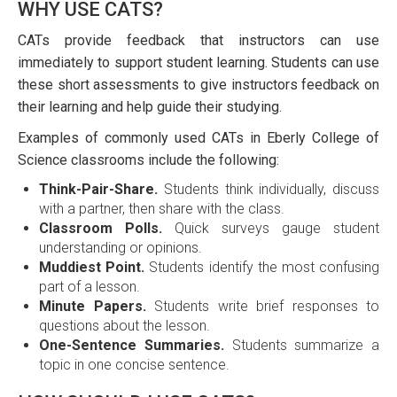
WHY USE CATS?
CATs provide feedback that instructors can use
immediately to support student learning. Students can use
these short assessments to give instructors feedback on
their learning and help guide their studying.
Examples of commonly used CATs in Eberly College of
Science classrooms include the following:
Think-Pair-Share.
Students think individually, discuss
with a partner, then share with the class.
Classroom Polls.
Quick surveys gauge student
understanding or opinions.
Muddiest Point.
Students identify the most confusing
part of a lesson.
Minute Papers.
Students write brief responses to
questions about the lesson.
One-Sentence Summaries.
Students summarize a
topic in one concise sentence.