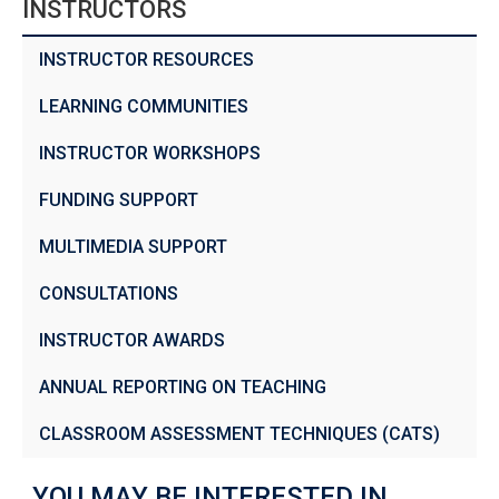
INSTRUCTORS
INSTRUCTOR RESOURCES
LEARNING COMMUNITIES
INSTRUCTOR WORKSHOPS
FUNDING SUPPORT
MULTIMEDIA SUPPORT
CONSULTATIONS
INSTRUCTOR AWARDS
ANNUAL REPORTING ON TEACHING
CLASSROOM ASSESSMENT TECHNIQUES (CATS)
YOU MAY BE INTERESTED IN