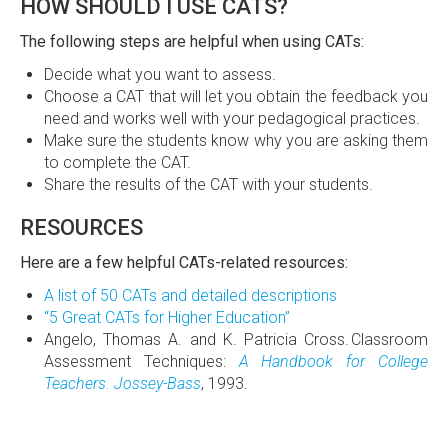
HOW SHOULD I USE CATS?
The following steps are helpful when using CATs:
Decide what you want to assess.
Choose a CAT that will let you obtain the feedback you
need and works well with your pedagogical practices.
Make sure the students know why you are asking them
to complete the CAT.
Share the results of the CAT with your students.
RESOURCES
Here are a few helpful CATs-related resources:
A list of 50 CATs and detailed descriptions
“5 Great CATs for Higher Education”
Angelo, Thomas A. and K. Patricia Cross. Classroom
Assessment Techniques:
A Handbook for College
Teachers. Jossey-Bass
, 1993.