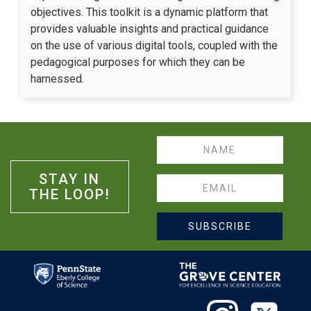
objectives. This toolkit is a dynamic platform that
provides valuable insights and practical guidance
on the use of various digital tools, coupled with the
pedagogical purposes for which they can be
harnessed.
Name
STAY IN
Email
THE LOOP!
SUBSCRIBE