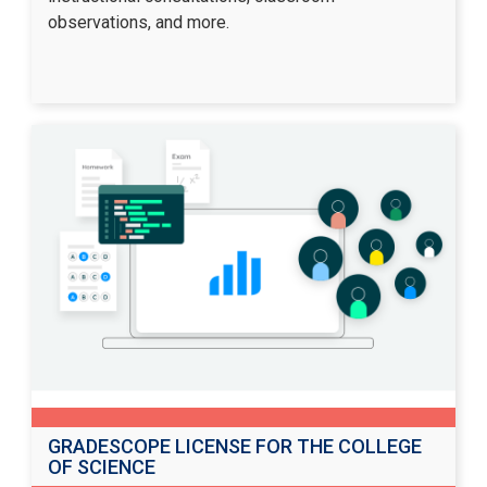
observations, and more.
GRADESCOPE LICENSE FOR THE COLLEGE
OF SCIENCE