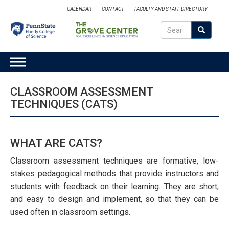
Skip
CALENDAR
CONTACT
FACULTY AND STAFF DIRECTORY
to
Search
main
Search
SEARCH
content
MAIN
NAVIGATION
CLASSROOM ASSESSMENT
TECHNIQUES (CATS)
WHAT ARE CATS?
Classroom assessment techniques are formative, low-
stakes pedagogical methods that provide instructors and
students with feedback on their learning. They are short,
and easy to design and implement, so that they can be
used often in classroom settings.