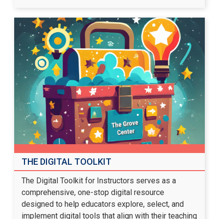
THE DIGITAL TOOLKIT
The Digital Toolkit for Instructors serves as a
comprehensive, one-stop digital resource
designed to help educators explore, select, and
implement digital tools that align with their teaching