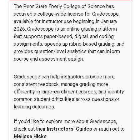
The Penn State Eberly College of Science has
acquired a college-wide license for Gradescope,
available for instructor use beginning in January
2026. Gradescope is an online grading platform
that supports paper-based, digital, and coding
assignments; speeds up rubric-based grading; and
provides question-level analytics that can inform
course and assessment design.
Gradescope can help instructors provide more
consistent feedback, manage grading more
efficiently in large-enrollment courses, and identify
common student difficulties across questions or
learning outcomes.​
If you'd like to explore more about Gradescope,
check out their
Instructors' Guides
or reach out to
Melissa Hicks
.