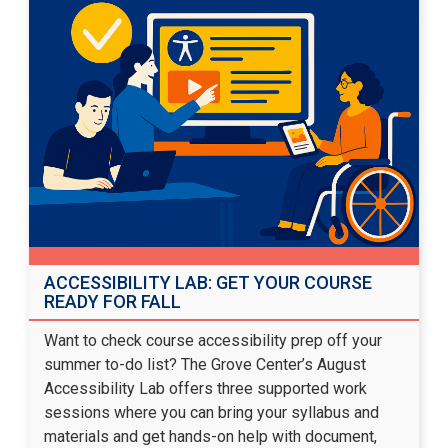
ACCESSIBILITY LAB: GET YOUR COURSE
READY FOR FALL
Want to check course accessibility prep off your
summer to-do list? The Grove Center’s August
Accessibility Lab offers three supported work
sessions where you can bring your syllabus and
materials and get hands-on help with document,