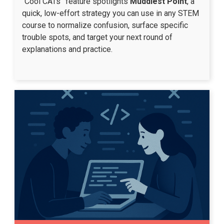
“Cool CATs” feature spotlights
Muddiest Point
, a
quick, low-effort strategy you can use in any STEM
course to normalize confusion, surface specific
trouble spots, and target your next round of
explanations and practice.