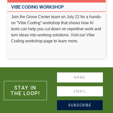
VIBE CODING WORKSHOP
Join the Grove Center team on July 22 for a hands-
on “Vibe Coding” workshop that shows how AI
tools can help you cut down on repetitive work and
turn ideas into working solutions. Visit our
Vibe
Coding workshop page
to learn more.
Name
STAY IN
Email
THE LOOP!
SUBSCRIBE