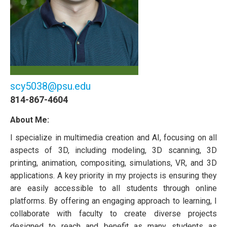
scy5038@psu.edu
814-867-4604
About Me:
I specialize in multimedia creation and AI, focusing on all
aspects of 3D, including modeling, 3D scanning, 3D
printing, animation, compositing, simulations, VR, and 3D
applications. A key priority in my projects is ensuring they
are easily accessible to all students through online
platforms. By offering an engaging approach to learning, I
collaborate with faculty to create diverse projects
designed to reach and benefit as many students as