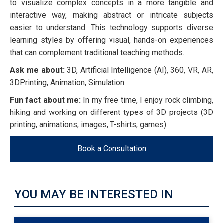
to visualize complex concepts in a more tangible and
interactive way, making abstract or intricate subjects
easier to understand. This technology supports diverse
learning styles by offering visual, hands-on experiences
that can complement traditional teaching methods.
Ask me about:
3D, Artificial Intelligence (AI), 360, VR, AR,
3DPrinting, Animation, Simulation
Fun fact about me:
In my free time, I enjoy rock climbing,
hiking and working on different types of 3D projects (3D
printing, animations, images, T-shirts, games).
Book a Consultation
YOU MAY BE INTERESTED IN