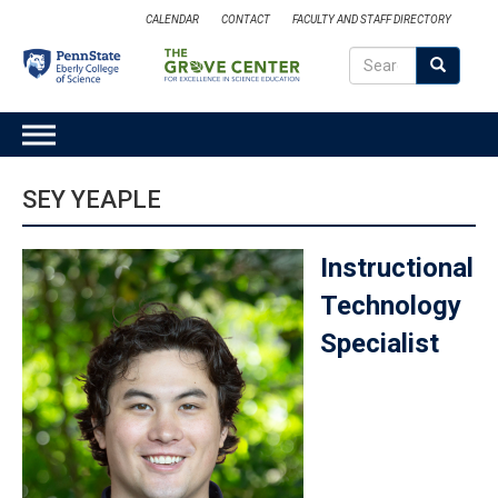
Skip
CALENDAR
CONTACT
FACULTY AND STAFF DIRECTORY
to
Search
main
Search
SEARCH
content
MAIN
NAVIGATION
SEY YEAPLE
Instructional
Technology
Specialist