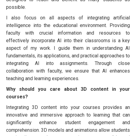
possible.
I also focus on all aspects of integrating artificial
intelligence into the educational environment. Providing
faculty with crucial information and resources to
effectively incorporate AI into their classrooms is a key
aspect of my work. I guide them in understanding AI
fundamentals, its applications, and practical approaches to
integrating AI into assignments. Through close
collaboration with faculty, we ensure that AI enhances
teaching and learning experiences.
Why should you care about 3D content in your
courses?
Integrating 3D content into your courses provides an
innovative and immersive approach to learning that can
significantly enhance student engagement and
comprehension. 3D models and animations allow students