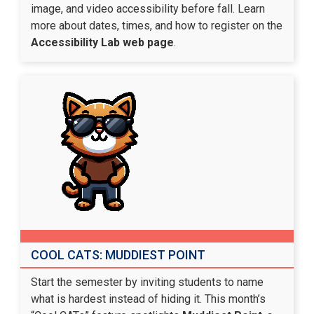
image, and video accessibility before fall. Learn
more about dates, times, and how to register on the
Accessibility Lab web page
.
COOL CATS: MUDDIEST POINT
Start the semester by inviting students to name
what is hardest instead of hiding it. This month’s