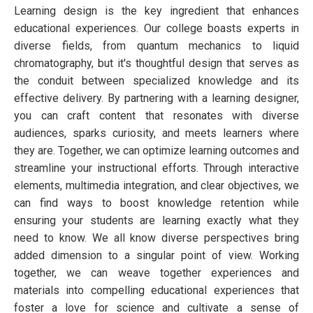
Learning design is the key ingredient that enhances
educational experiences. Our college boasts experts in
diverse fields, from quantum mechanics to liquid
chromatography, but it's thoughtful design that serves as
the conduit between specialized knowledge and its
effective delivery. By partnering with a learning designer,
you can craft content that resonates with diverse
audiences, sparks curiosity, and meets learners where
they are. Together, we can optimize learning outcomes and
streamline your instructional efforts. Through interactive
elements, multimedia integration, and clear objectives, we
can find ways to boost knowledge retention while
ensuring your students are learning exactly what they
need to know. We all know diverse perspectives bring
added dimension to a singular point of view. Working
together, we can weave together experiences and
materials into compelling educational experiences that
foster a love for science and cultivate a sense of