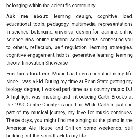
belonging within the scientific community.
Ask me about:
learning design, cognitive load,
educational tools, pedagogy, multimedia, representations
in science, belonging, universal design for learning, online
science labs, online learning, social media, connecting you
to others, reflection, self-regulation, learning strategies,
cognitive engagement, habits, generative learning, learning
theory, Innovation Showcase
Fun fact about me:
Music has been a constant in my life
since I was a kid. During my time at Penn State getting my
biology degree, I worked part-time as a country music DJ.
A highlight was meeting and introducing Garth Brooks at
the 1990 Centre County Grange Fair. While Garth is just one
part of my musical journey, my love for music continues.
These days, you might find me singing at the piano in the
American Ale House and Grill on some weekends, still
building out the soundtrack to my life.