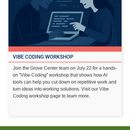
VIBE CODING WORKSHOP
Join the Grove Center team on July 22 for a hands-
on “Vibe Coding” workshop that shows how AI
tools can help you cut down on repetitive work and
turn ideas into working solutions. Visit our
Vibe
Coding workshop page
to learn more.