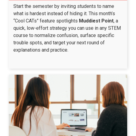
Start the semester by inviting students to name
what is hardest instead of hiding it. This month’s
“Cool CATs” feature spotlights
Muddiest Point
, a
quick, low-effort strategy you can use in any STEM
course to normalize confusion, surface specific
trouble spots, and target your next round of
explanations and practice.