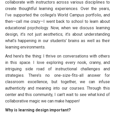
collaborate with instructors across various disciplines to
create thoughtful learning experiences. Over the years,
I’ve supported the college’s World Campus portfolio, and
then—call me crazy—I went back to school to learn about
educational psychology. Now, when we discuss learning
design, it’s not just aesthetics; it’s about understanding
what’s happening in our students’ brains as well as their
learning environments.
And here’s the thing: I thrive on conversations with others
in this space. I love exploring every nook, cranny, and
intriguing side road of instructional challenges and
strategies. There’s no one-size-fits-all answer for
classroom excellence, but together, we can infuse
authenticity and meaning into our courses. Through this
center and this community, I can’t wait to see what kind of
collaborative magic we can make happen!
Why is learning design important?