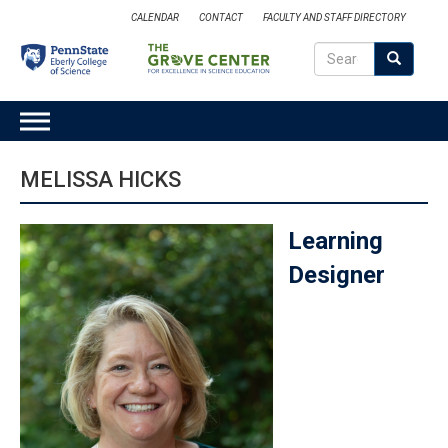
Skip
CALENDAR
CONTACT
FACULTY AND STAFF DIRECTORY
to
Search
main
Search
SEARCH
content
MAIN
NAVIGATION
MELISSA HICKS
Learning
Designer