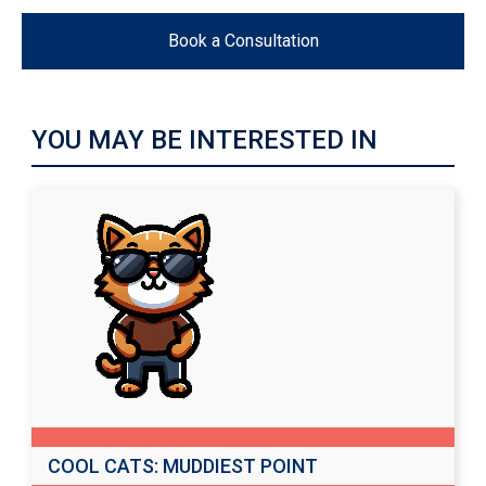
Book a Consultation
YOU MAY BE INTERESTED IN
COOL CATS: MUDDIEST POINT