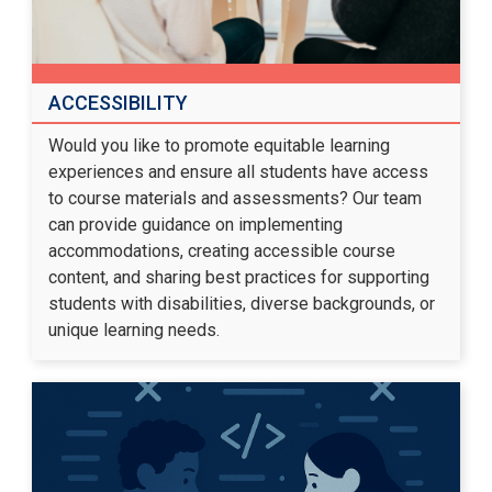
ACCESSIBILITY
Would you like to promote equitable learning
experiences and ensure all students have access
to course materials and assessments? Our team
can provide guidance on implementing
accommodations, creating accessible course
content, and sharing best practices for supporting
students with disabilities, diverse backgrounds, or
unique learning needs.