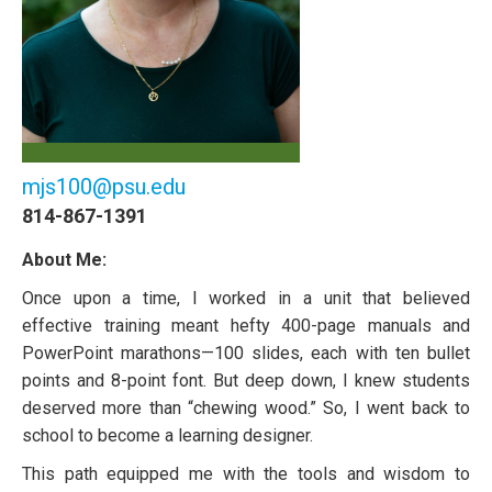
mjs100@psu.edu
814-867-1391
About Me:
Once upon a time, I worked in a unit that believed
effective training meant hefty 400-page manuals and
PowerPoint marathons—100 slides, each with ten bullet
points and 8-point font. But deep down, I knew students
deserved more than “chewing wood.” So, I went back to
school to become a learning designer.
This path equipped me with the tools and wisdom to