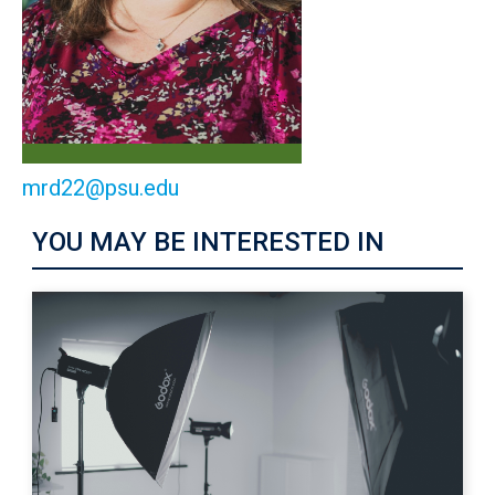
mrd22@psu.edu
YOU MAY BE INTERESTED IN