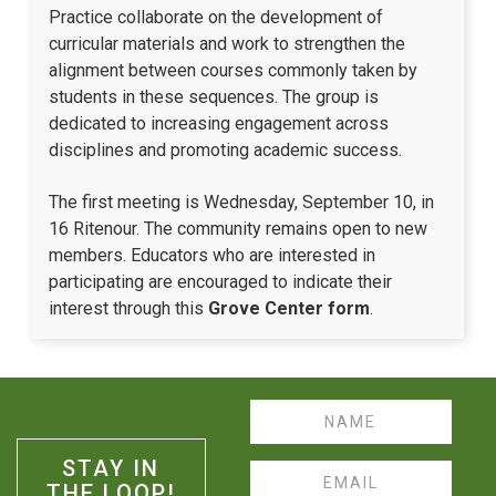
Practice collaborate on the development of
curricular materials and work to strengthen the
alignment between courses commonly taken by
students in these sequences. The group is
dedicated to increasing engagement across
disciplines and promoting academic success.
The first meeting is Wednesday, September 10, in
16 Ritenour. The community remains open to new
members. Educators who are interested in
participating are encouraged to indicate their
interest through this
Grove Center form
.
Name
STAY IN
Email
THE LOOP!