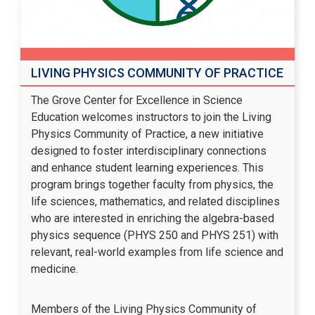
LIVING PHYSICS COMMUNITY OF PRACTICE
The Grove Center for Excellence in Science
Education welcomes instructors to join the Living
Physics Community of Practice, a new initiative
designed to foster interdisciplinary connections
and enhance student learning experiences. This
program brings together faculty from physics, the
life sciences, mathematics, and related disciplines
who are interested in enriching the algebra-based
physics sequence (PHYS 250 and PHYS 251) with
relevant, real-world examples from life science and
medicine.
Members of the Living Physics Community of