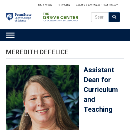
Skip
CALENDAR
CONTACT
FACULTY AND STAFF DIRECTORY
to
Search
main
Search
SEARCH
content
MAIN
NAVIGATION
MEREDITH DEFELICE
Assistant
Dean for
Curriculum
and
Teaching