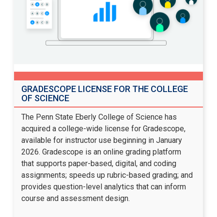
GRADESCOPE LICENSE FOR THE COLLEGE
OF SCIENCE
The Penn State Eberly College of Science has
acquired a college-wide license for Gradescope,
available for instructor use beginning in January
2026. Gradescope is an online grading platform
that supports paper-based, digital, and coding
assignments; speeds up rubric-based grading; and
provides question-level analytics that can inform
course and assessment design.