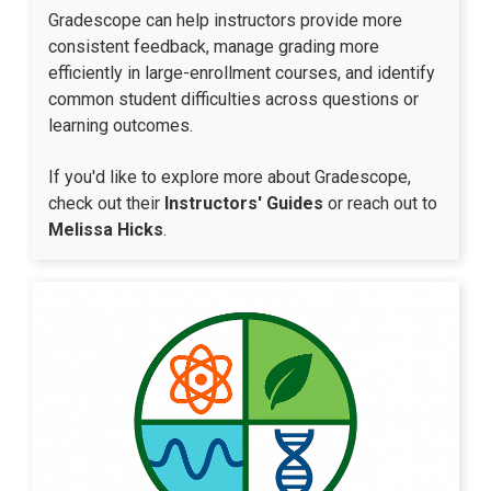
Gradescope can help instructors provide more
consistent feedback, manage grading more
efficiently in large-enrollment courses, and identify
common student difficulties across questions or
learning outcomes.​
If you'd like to explore more about Gradescope,
check out their
Instructors' Guides
or reach out to
Melissa Hicks
.