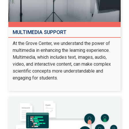
MULTIMEDIA SUPPORT
At the Grove Center, we understand the power of
multimedia in enhancing the learning experience.
Multimedia, which includes text, images, audio,
video, and interactive content, can make complex
scientific concepts more understandable and
engaging for students.