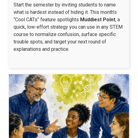
Start the semester by inviting students to name
what is hardest instead of hiding it. This month’s
“Cool CATs” feature spotlights
Muddiest Point
, a
quick, low-effort strategy you can use in any STEM
course to normalize confusion, surface specific
trouble spots, and target your next round of
explanations and practice.