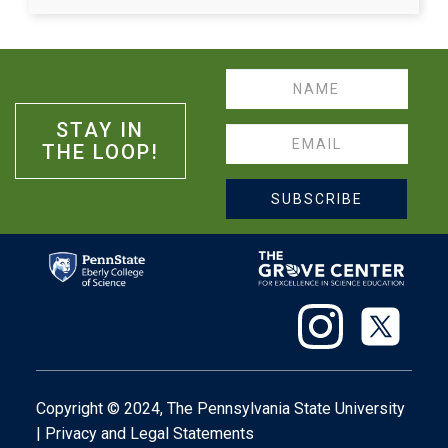
Name
STAY IN
Email
THE LOOP!
SUBSCRIBE
Copyright © 2024,
The Pennsylvania State University
|
Privacy
and
Legal Statements