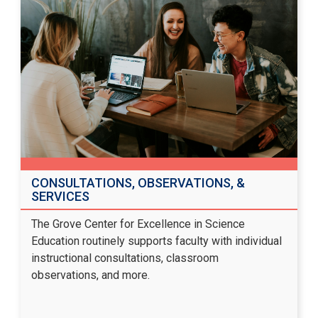
CONSULTATIONS, OBSERVATIONS, &
SERVICES
The Grove Center for Excellence in Science
Education routinely supports faculty with individual
instructional consultations, classroom
observations, and more.