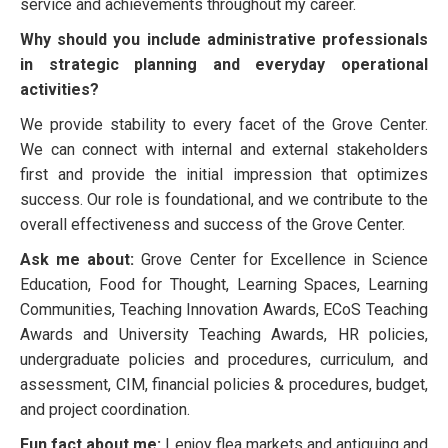
service and achievements throughout my career.
Why should you include administrative professionals
in strategic planning and everyday operational
activities?
We provide stability to every facet of the Grove Center.
We can connect with internal and external stakeholders
first and provide the initial impression that optimizes
success. Our role is foundational, and we contribute to the
overall effectiveness and success of the Grove Center.
Ask me about:
Grove Center for Excellence in Science
Education, Food for Thought, Learning Spaces, Learning
Communities, Teaching Innovation Awards, ECoS Teaching
Awards and University Teaching Awards, HR policies,
undergraduate policies and procedures, curriculum, and
assessment, CIM, financial policies & procedures, budget,
and project coordination.
Fun fact about me:
I enjoy flea markets and antiquing and