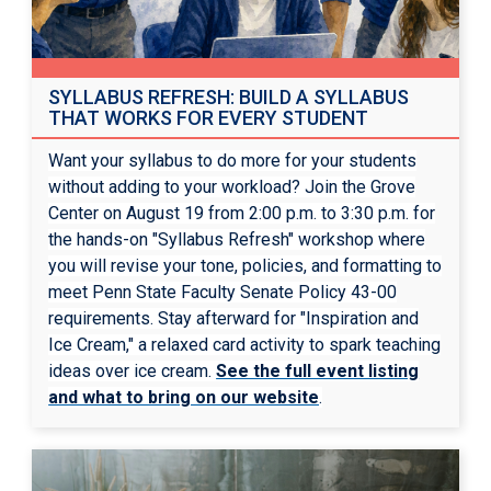
SYLLABUS REFRESH: BUILD A SYLLABUS
THAT WORKS FOR EVERY STUDENT
Want your syllabus to do more for your students
without adding to your workload? Join the Grove
Center on August 19 from 2:00 p.m. to 3:30 p.m. for
the hands-on "Syllabus Refresh" workshop where
you will revise your tone, policies, and formatting to
meet Penn State Faculty Senate Policy 43-00
requirements. Stay afterward for "Inspiration and
Ice Cream," a relaxed card activity to spark teaching
ideas over ice cream.
See the full event listing
and what to bring on our website
.