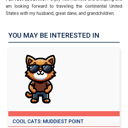
am looking forward to traveling the continental United
States with my husband, great dane, and grandchildren.
YOU MAY BE INTERESTED IN
COOL CATS: MUDDIEST POINT