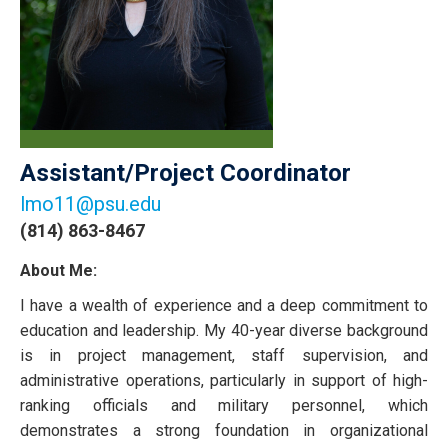
Assistant/Project Coordinator
lmo11@psu.edu
(814) 863-8467
About Me:
I have a wealth of experience and a deep commitment to
education and leadership. My 40-year diverse background
is in project management, staff supervision, and
administrative operations, particularly in support of high-
ranking officials and military personnel, which
demonstrates a strong foundation in organizational