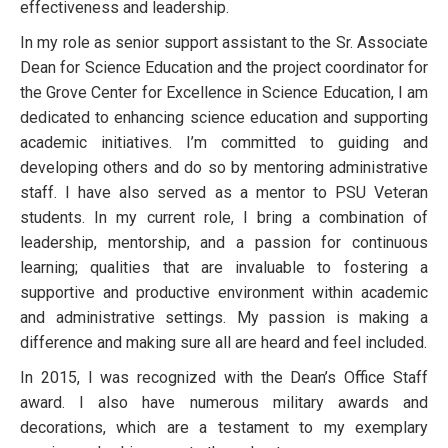
effectiveness and leadership.
In my role as senior support assistant to the Sr. Associate
Dean for Science Education and the project coordinator for
the Grove Center for Excellence in Science Education, I am
dedicated to enhancing science education and supporting
academic initiatives. I’m committed to guiding and
developing others and do so by mentoring administrative
staff. I have also served as a mentor to PSU Veteran
students. In my current role, I bring a combination of
leadership, mentorship, and a passion for continuous
learning; qualities that are invaluable to fostering a
supportive and productive environment within academic
and administrative settings. My passion is making a
difference and making sure all are heard and feel included.
In 2015, I was recognized with the Dean’s Office Staff
award. I also have numerous military awards and
decorations, which are a testament to my exemplary