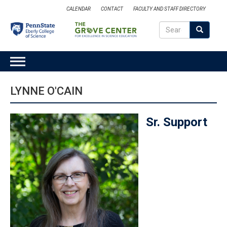
Skip
CALENDAR
CONTACT
FACULTY AND STAFF DIRECTORY
to
Search
main
Search
SEARCH
content
MAIN
NAVIGATION
LYNNE O'CAIN
Sr. Support